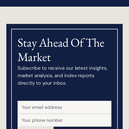
Stay Ahead Of The
Market
Subscribe to receive our latest insights,
market analysis, and index reports
directly to your inbox.