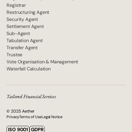
Registrar
Restructuring Agent
Security Agent
Settlement Agent
Sub-Agent
Tabulation Agent
Transfer Agent
Trustee
Vote Organisation & Management
Waterfall Calculation
Tailored Financial Services
© 2025 Aether
Privacy
Terms of Use
Legal Notice
ISO 9001
GDPR