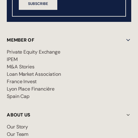
SUBSCRIBE
MEMBER OF
Private Equity Exchange
IPEM
M&A Stories
Loan Market Association
France Invest
Lyon Place Financière
Spain Cap
ABOUT US
Our Story
Our Team