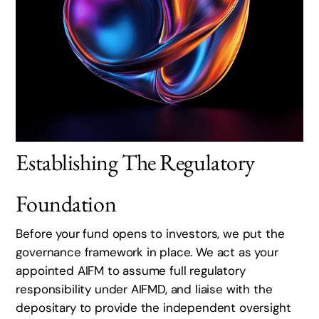
Establishing The Regulatory
Foundation
Before your fund opens to investors, we put the
governance framework in place. We act as your
appointed AIFM to assume full regulatory
responsibility under AIFMD, and liaise with the
depositary to provide the independent oversight