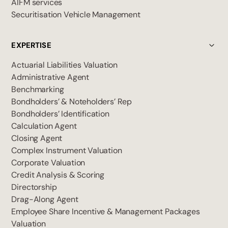
AIFM services
Securitisation Vehicle Management
EXPERTISE
Actuarial Liabilities Valuation
Administrative Agent
Benchmarking
Bondholders’ & Noteholders’ Rep
Bondholders’ Identification
Calculation Agent
Closing Agent
Complex Instrument Valuation
Corporate Valuation
Credit Analysis & Scoring
Directorship
Drag-Along Agent
Employee Share Incentive & Management Packages
Valuation