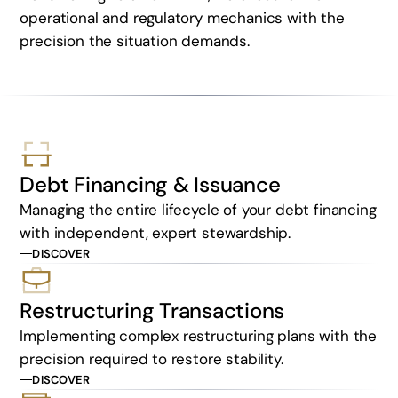
operational and regulatory mechanics with the
precision the situation demands.
Debt Financing & Issuance
Managing the entire lifecycle of your debt financing
with independent, expert stewardship.
DISCOVER
Restructuring Transactions
Implementing complex restructuring plans with the
precision required to restore stability.
DISCOVER