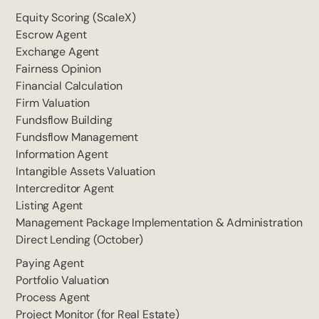
Equity Scoring (ScaleX)
Escrow Agent
Exchange Agent
Fairness Opinion
Financial Calculation
Firm Valuation
Fundsflow Building
Fundsflow Management
Information Agent
Intangible Assets Valuation
Intercreditor Agent
Listing Agent
Management Package Implementation & Administration
Direct Lending (October)
Paying Agent
Portfolio Valuation
Process Agent
Project Monitor (for Real Estate)