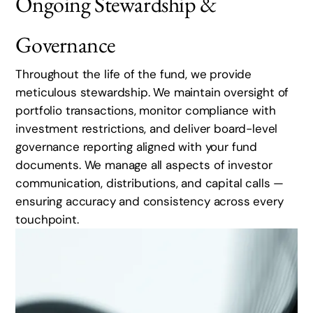
Ongoing Stewardship &
Governance
Throughout the life of the fund, we provide
meticulous stewardship. We maintain oversight of
portfolio transactions, monitor compliance with
investment restrictions, and deliver board-level
governance reporting aligned with your fund
documents. We manage all aspects of investor
communication, distributions, and capital calls —
ensuring accuracy and consistency across every
touchpoint.