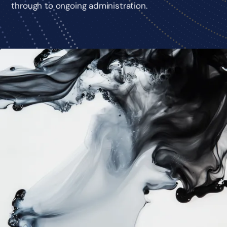
through to ongoing administration.