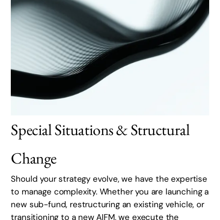
Special Situations & Structural
Change
Should your strategy evolve, we have the expertise
to manage complexity. Whether you are launching a
new sub-fund, restructuring an existing vehicle, or
transitioning to a new AIFM, we execute the