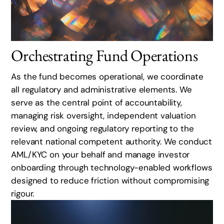
Orchestrating Fund Operations
As the fund becomes operational, we coordinate
all regulatory and administrative elements. We
serve as the central point of accountability,
managing risk oversight, independent valuation
review, and ongoing regulatory reporting to the
relevant national competent authority. We conduct
AML/KYC on your behalf and manage investor
onboarding through technology-enabled workflows
designed to reduce friction without compromising
rigour.