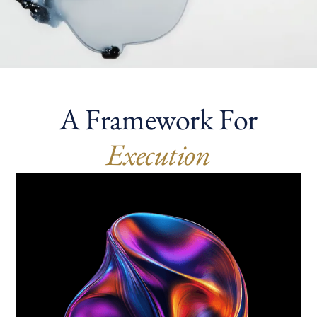
A Framework For
Execution