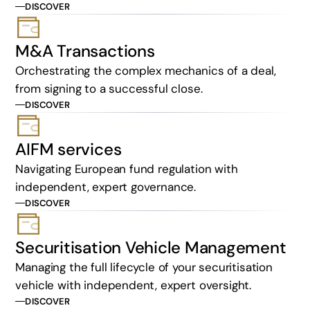
DISCOVER
M&A Transactions
Orchestrating the complex mechanics of a deal,
from signing to a successful close.
DISCOVER
AIFM services
Navigating European fund regulation with
independent, expert governance.
DISCOVER
Securitisation Vehicle Management
Managing the full lifecycle of your securitisation
vehicle with independent, expert oversight.
DISCOVER