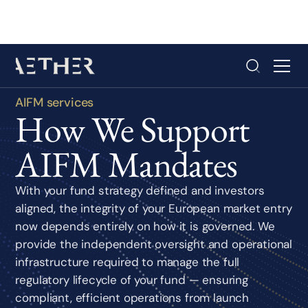
AIFM services
How We Support
AIFM Mandates
With your fund strategy defined and investors
aligned, the integrity of your European market entry
now depends entirely on how it is governed. We
provide the independent oversight and operational
infrastructure required to manage the full
regulatory lifecycle of your fund — ensuring
compliant, efficient operations from launch