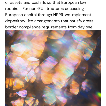
of assets and cash flows that European law
requires. For non-EU structures accessing
European capital through NPPR, we implement
depositary-lite arrangements that satisfy cross-
border compliance requirements from day one.