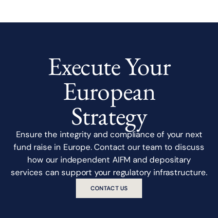
Execute Your
European
Strategy
Ensure the integrity and compliance of your next
fund raise in Europe. Contact our team to discuss
how our independent AIFM and depositary
services can support your regulatory infrastructure.
CONTACT US