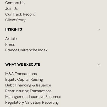
Contact Us
Join Us
Our Track Record
Client Story
INSIGHTS
Article
Press
France Unitranche Index
WHAT WE EXECUTE
M&A Transactions
Equity Capital Raising
Debt Financing & Issuance
Restructuring Transactions
Management Incentive Schemes
Regulatory Valuation Reporting