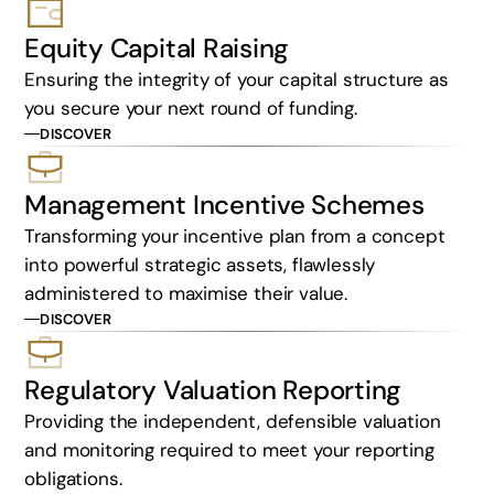
Equity Capital Raising
Ensuring the integrity of your capital structure as
you secure your next round of funding.
DISCOVER
Management Incentive Schemes
Transforming your incentive plan from a concept
into powerful strategic assets, flawlessly
administered to maximise their value.
DISCOVER
Regulatory Valuation Reporting
Providing the independent, defensible valuation
and monitoring required to meet your reporting
obligations.