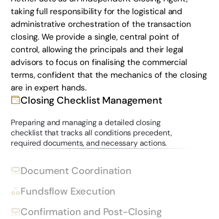
taking full responsibility for the logistical and
administrative orchestration of the transaction
closing. We provide a single, central point of
control, allowing the principals and their legal
advisors to focus on finalising the commercial
terms, confident that the mechanics of the closing
are in expert hands.
Closing Checklist Management
Preparing and managing a detailed closing
checklist that tracks all conditions precedent,
required documents, and necessary actions.
Document Coordination
Fundsflow Execution
Confirmation and Post-Closing