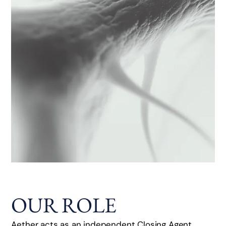
OUR ROLE
Aether acts as an independent Closing Agent,