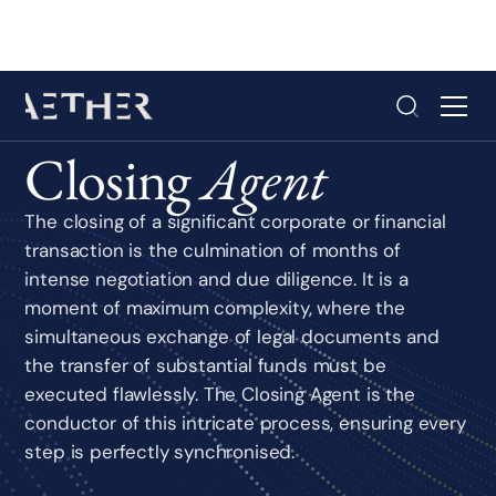
Closing
Agent
The closing of a significant corporate or financial
transaction is the culmination of months of
intense negotiation and due diligence. It is a
moment of maximum complexity, where the
simultaneous exchange of legal documents and
the transfer of substantial funds must be
executed flawlessly. The Closing Agent is the
conductor of this intricate process, ensuring every
step is perfectly synchronised.