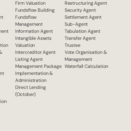
Firm Valuation
Restructuring Agent
Fundsflow Building
Security Agent
nt
Fundsflow
Settlement Agent
Management
Sub-Agent
ment
Information Agent
Tabulation Agent
Intangible Assets
Transfer Agent
tion
Valuation
Trustee
 &
Intercreditor Agent
Vote Organisation &
Listing Agent
Management
Management Package
Waterfall Calculation
nt
Implementation &
Administration
Direct Lending
(October)
ion