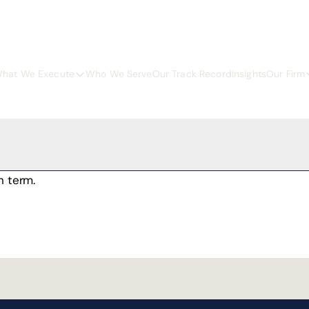
hat We Execute
Who We Serve
Our Track Record
Insights
Our Firm
h term.