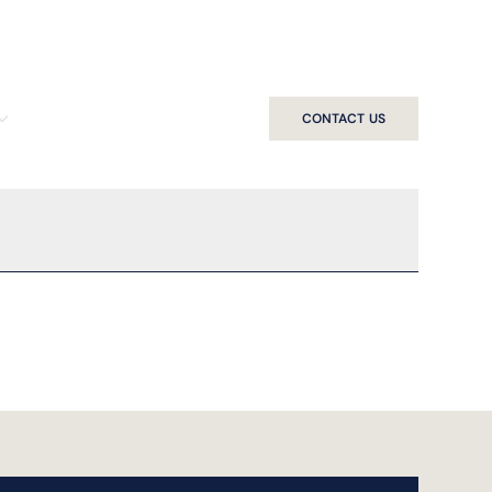
CONTACT US