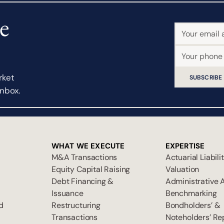
e
rket
SUBSCRIBE
inbox.
WHAT WE EXECUTE
EXPERTISE
M&A Transactions
Actuarial Liabili
Equity Capital Raising
Valuation
Debt Financing &
Administrative 
Issuance
Benchmarking
d
Restructuring
Bondholders’ &
Transactions
Noteholders’ Re