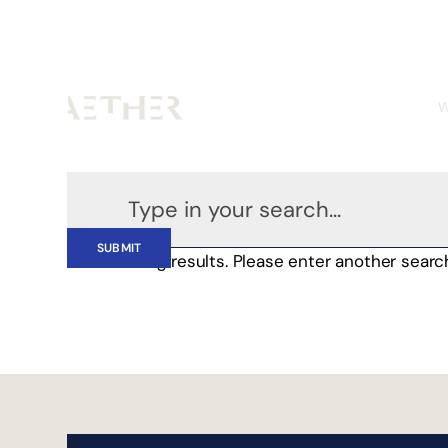
W
No matching results. Please enter another searc