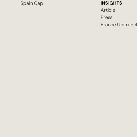
Spain Cap
INSIGHTS
Article
Press
France Unitranc