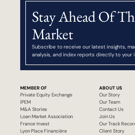
Stay Ahead Of Th
Market
Subscribe to receive our latest insights, ma
analysis, and index reports directly to your 
MEMBER OF
ABOUT US
Private Equity Exchange
Our Story
IPEM
Our Team
M&A Stories
Contact Us
Loan Market Association
Join Us
France Invest
Our Track Recor
Lyon Place Financière
Client Story