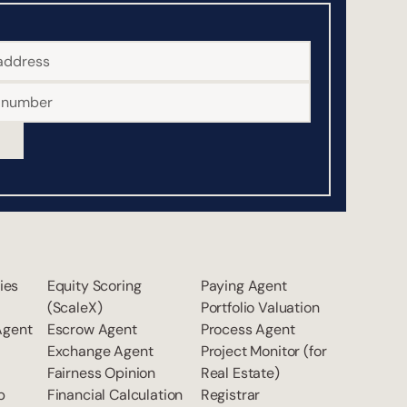
ties
Equity Scoring
Paying Agent
(ScaleX)
Portfolio Valuation
Agent
Escrow Agent
Process Agent
Exchange Agent
Project Monitor (for
Fairness Opinion
Real Estate)
p
Financial Calculation
Registrar