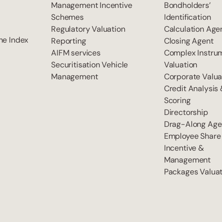
Management Incentive
Bondholders’
Schemes
Identification
Regulatory Valuation
Calculation Age
he Index
Reporting
Closing Agent
AIFM services
Complex Instru
Securitisation Vehicle
Valuation
Management
Corporate Valua
Credit Analysis
Scoring
Directorship
Drag-Along Age
Employee Share
Incentive &
Management
Packages Valuat