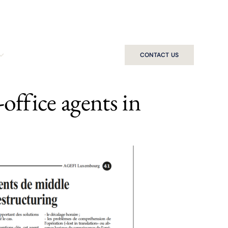
CONTACT US
office agents in