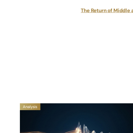
The Return of Middle 
Analysis