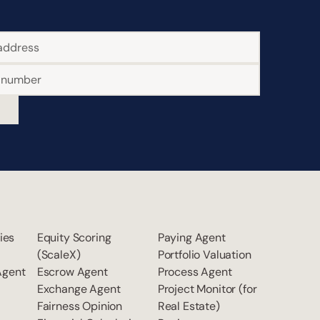
ties
Equity Scoring
Paying Agent
(ScaleX)
Portfolio Valuation
Agent
Escrow Agent
Process Agent
Exchange Agent
Project Monitor (for
Fairness Opinion
Real Estate)