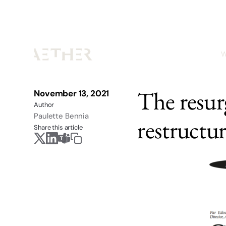
W
The resur
November 13, 2021
Author
Paulette Bennia
restructu
Share this article