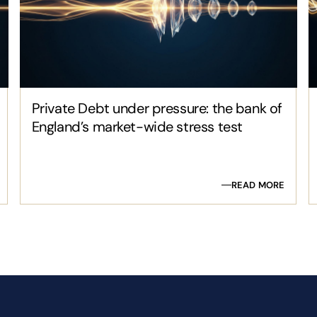
Private Debt under pressure: the bank of
England’s market-wide stress test
READ MORE