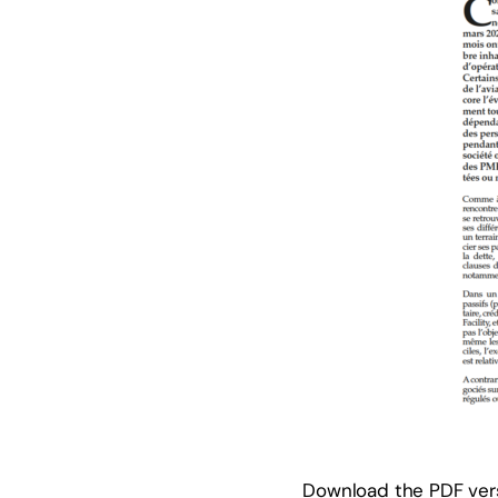
Download the PDF vers