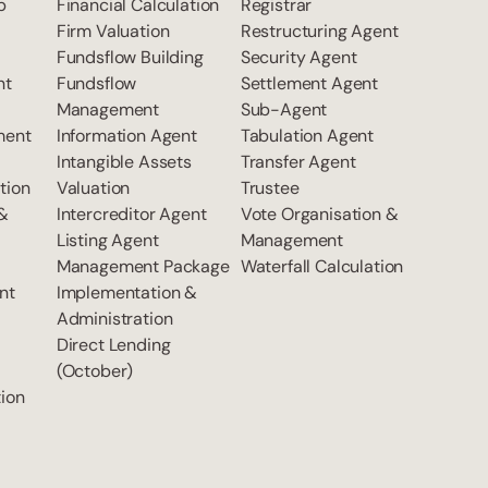
p
Financial Calculation
Registrar
Firm Valuation
Restructuring Agent
Fundsflow Building
Security Agent
nt
Fundsflow
Settlement Agent
Management
Sub-Agent
ment
Information Agent
Tabulation Agent
Intangible Assets
Transfer Agent
tion
Valuation
Trustee
 &
Intercreditor Agent
Vote Organisation &
Listing Agent
Management
Management Package
Waterfall Calculation
nt
Implementation &
Administration
Direct Lending
(October)
ion