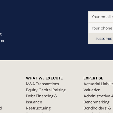
t
SUBSCRIBE
ox.
WHAT WE EXECUTE
EXPERTISE
M&A Transactions
Actuarial Liabili
Equity Capital Raising
Valuation
Debt Financing &
Administrative 
Issuance
Benchmarking
d
Restructuring
Bondholders’ &