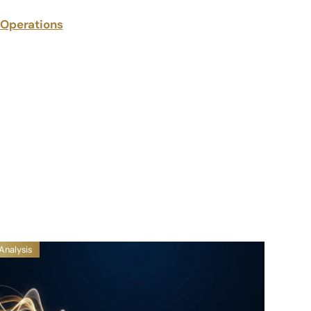
g Operations
Analysis