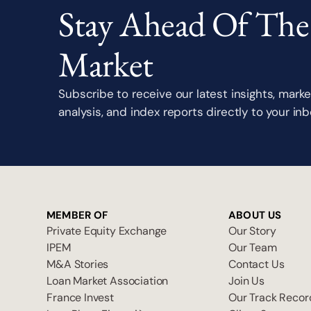
Stay Ahead Of The
Market
Subscribe to receive our latest insights, marke
analysis, and index reports directly to your inb
MEMBER OF
ABOUT US
Private Equity Exchange
Our Story
IPEM
Our Team
M&A Stories
Contact Us
Loan Market Association
Join Us
France Invest
Our Track Recor