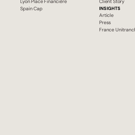
Lyon Place Financière
Client Story
Spain Cap
INSIGHTS
Article
Press
France Unitranc