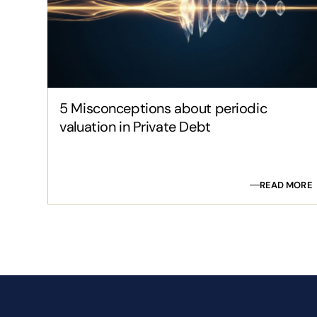
5 Misconceptions about periodic
valuation in Private Debt
READ MORE