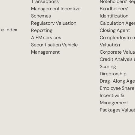
Transactions
Noteholders’ Re
Management Incentive
Bondholders’
Schemes
Identification
Regulatory Valuation
Calculation Age
he Index
Reporting
Closing Agent
AIFM services
Complex Instru
Securitisation Vehicle
Valuation
Management
Corporate Valua
Credit Analysis
Scoring
Directorship
Drag-Along Age
Employee Share
Incentive &
Management
Packages Valuat