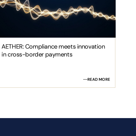
AETHER: Compliance meets innovation
in cross-border payments
READ MORE