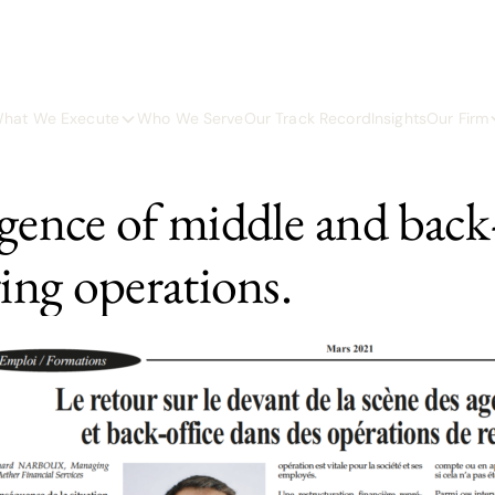
hat We Execute
Who We Serve
Our Track Record
Insights
Our Firm
gence of middle and back-
ring operations.