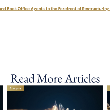
and Back Office Agents to the Forefront of Restructurin
Read More Articles
Analysis