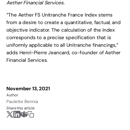
Aether Financial Services.
“The Aether FS Unitranche France Index stems
from a desire to create a quantitative, factual, and
objective indicator. The calculation of the Index
corresponds to a precise specification that is
uniformly applicable to all Unitranche financings,”
adds Henri-Pierre Jeancard, co-founder of Aether
Financial Services.
November 13, 2021
Author
Paulette Bennia
Share this article