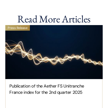
Read More Articles
Press Release
Publication of the Aether FS Unitranche
France index for the 2nd quarter 2025