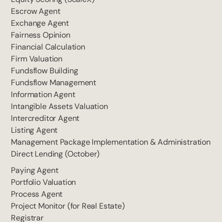
Escrow Agent
Exchange Agent
Fairness Opinion
Financial Calculation
Firm Valuation
Fundsflow Building
Fundsflow Management
Information Agent
Intangible Assets Valuation
Intercreditor Agent
Listing Agent
Management Package Implementation & Administration
Direct Lending (October)
Paying Agent
Portfolio Valuation
Process Agent
Project Monitor (for Real Estate)
Registrar