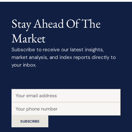
Stay Ahead Of The
Market
Subscribe to receive our latest insights,
market analysis, and index reports directly to
your inbox.
SUBSCRIBE