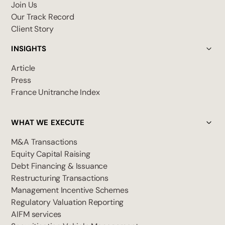
Join Us
Our Track Record
Client Story
INSIGHTS
Article
Press
France Unitranche Index
WHAT WE EXECUTE
M&A Transactions
Equity Capital Raising
Debt Financing & Issuance
Restructuring Transactions
Management Incentive Schemes
Regulatory Valuation Reporting
AIFM services