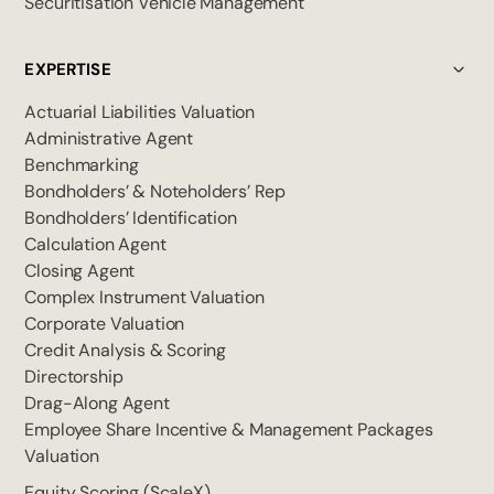
Securitisation Vehicle Management
EXPERTISE
Actuarial Liabilities Valuation
Administrative Agent
Benchmarking
Bondholders’ & Noteholders’ Rep
Bondholders’ Identification
Calculation Agent
Closing Agent
Complex Instrument Valuation
Corporate Valuation
Credit Analysis & Scoring
Directorship
Drag-Along Agent
Employee Share Incentive & Management Packages
Valuation
Equity Scoring (ScaleX)