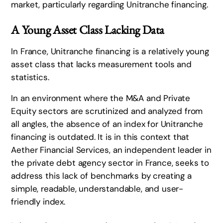
market, particularly regarding Unitranche financing.
A Young Asset Class Lacking Data
In France, Unitranche financing is a relatively young
asset class that lacks measurement tools and
statistics.
In an environment where the M&A and Private
Equity sectors are scrutinized and analyzed from
all angles, the absence of an index for Unitranche
financing is outdated. It is in this context that
Aether Financial Services, an independent leader in
the private debt agency sector in France, seeks to
address this lack of benchmarks by creating a
simple, readable, understandable, and user-
friendly index.