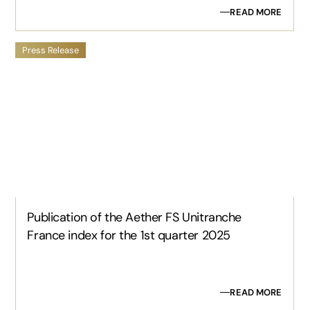
READ MORE
Press Release
Publication of the Aether FS Unitranche
France index for the 1st quarter 2025
READ MORE