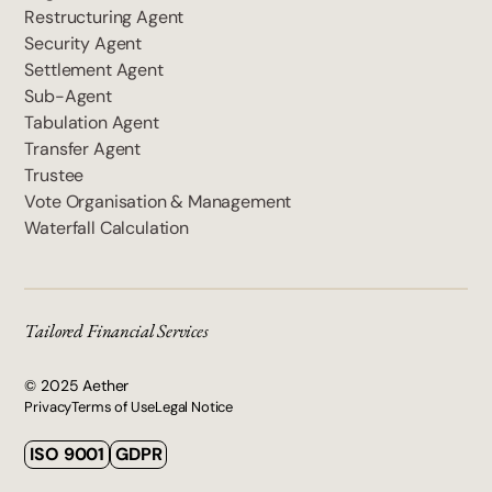
Restructuring Agent
Security Agent
Settlement Agent
Sub-Agent
Tabulation Agent
Transfer Agent
Trustee
Vote Organisation & Management
Waterfall Calculation
Tailored Financial Services
© 2025 Aether
Privacy
Terms of Use
Legal Notice
ISO 9001
GDPR