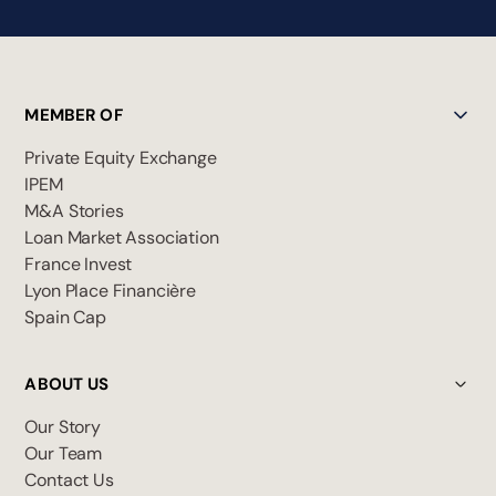
MEMBER OF
Private Equity Exchange
IPEM
M&A Stories
Loan Market Association
France Invest
Lyon Place Financière
Spain Cap
ABOUT US
Our Story
Our Team
Contact Us