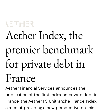
Aether Index, the
premier benchmark
for private debt in
France
Aether Financial Services announces the
publication of the first index on private debt in
France: the Aether FS Unitranche France Index,
aimed at providing a new perspective on this