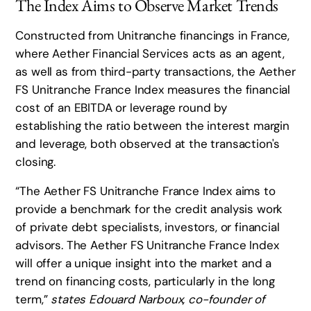
The Index Aims to Observe Market Trends
Constructed from Unitranche financings in France,
where Aether Financial Services acts as an agent,
as well as from third-party transactions, the Aether
FS Unitranche France Index measures the financial
cost of an EBITDA or leverage round by
establishing the ratio between the interest margin
and leverage, both observed at the transaction's
closing.
“The Aether FS Unitranche France Index aims to
provide a benchmark for the credit analysis work
of private debt specialists, investors, or financial
advisors. The Aether FS Unitranche France Index
will offer a unique insight into the market and a
trend on financing costs, particularly in the long
term,”
states Edouard Narboux, co-founder of