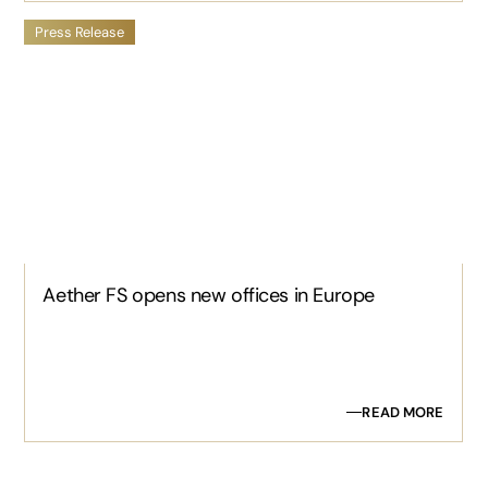
Press Release
Aether FS opens new offices in Europe
READ MORE